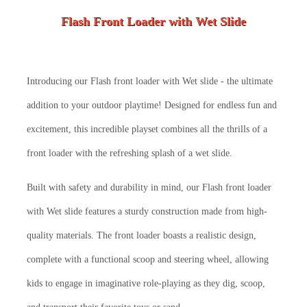
Flash Front Loader with Wet Slide
Introducing our Flash front loader with Wet slide - the ultimate
addition to your outdoor playtime! Designed for endless fun and
excitement, this incredible playset combines all the thrills of a
front loader with the refreshing splash of a wet slide.
Built with safety and durability in mind, our Flash front loader
with Wet slide features a sturdy construction made from high-
quality materials. The front loader boasts a realistic design,
complete with a functional scoop and steering wheel, allowing
kids to engage in imaginative role-playing as they dig, scoop,