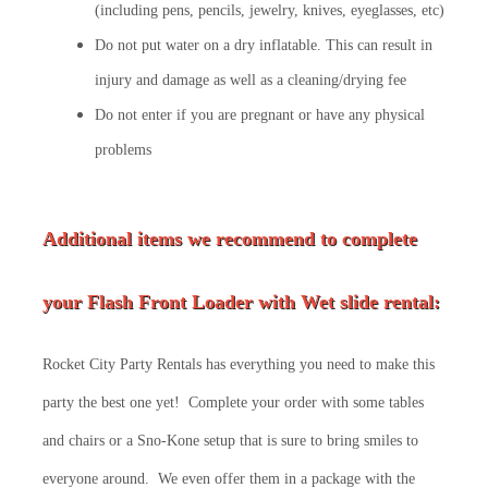
(including pens, pencils, jewelry, knives, eyeglasses, etc)
Do not put water on a dry inflatable. This can result in
injury and damage as well as a cleaning/drying fee
Do not enter if you are pregnant or have any physical
problems
Additional items we recommend to complete
your
Flash Front Loader
with Wet slide rental:
Rocket City Party Rentals has everything you need to make this
party the best one yet! Complete your order with some tables
and chairs or a Sno-Kone setup that is sure to bring smiles to
everyone around. We even offer them in a package with the