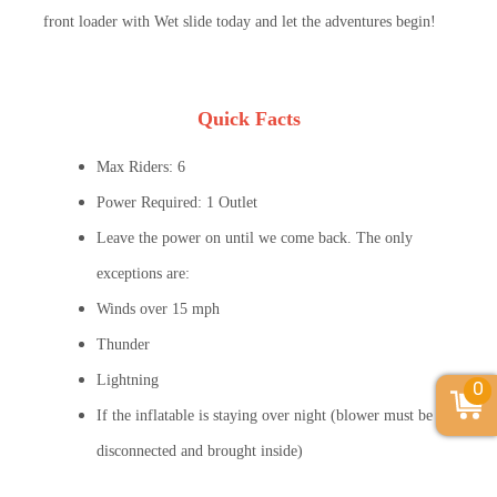
front loader with Wet slide today and let the adventures begin!
Quick Facts
Max Riders: 6
Power Required: 1 Outlet
Leave the power on until we come back. The only
exceptions are:
Winds over 15 mph
Thunder
Lightning
0
If the inflatable is staying over night (blower must be
disconnected and brought inside)