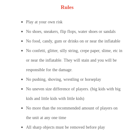
Rules
Play at your own risk
No shoes, sneakers, flip flops, water shoes or sandals
No food, candy, gum or drinks on or near the inflatable
No confetti, glitter, silly string, crepe paper, slime, etc in
or near the inflatable. They will stain and you will be
responsible for the damage.
No pushing, shoving, wrestling or horseplay
No uneven size difference of players. (big kids with big
kids and little kids with little kids)
No more than the recommended amount of players on
the unit at any one time
All sharp objects must be removed before play