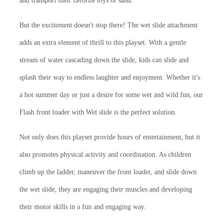
and transport their favorite toys or sand.
But the excitement doesn't stop there! The wet slide attachment
adds an extra element of thrill to this playset. With a gentle
stream of water cascading down the slide, kids can slide and
splash their way to endless laughter and enjoyment. Whether it's
a hot summer day or just a desire for some wet and wild fun, our
Flash front loader with Wet slide is the perfect solution.
Not only does this playset provide hours of entertainment, but it
also promotes physical activity and coordination. As children
climb up the ladder, maneuver the front loader, and slide down
the wet slide, they are engaging their muscles and developing
their motor skills in a fun and engaging way.