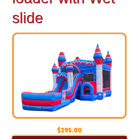
slide
$295.00