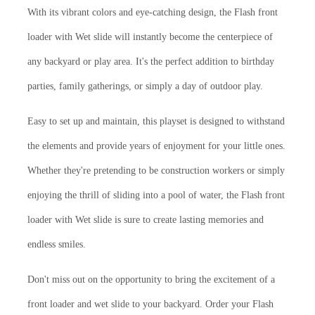
With its vibrant colors and eye-catching design, the Flash front
loader with Wet slide will instantly become the centerpiece of
any backyard or play area. It's the perfect addition to birthday
parties, family gatherings, or simply a day of outdoor play.
Easy to set up and maintain, this playset is designed to withstand
the elements and provide years of enjoyment for your little ones.
Whether they're pretending to be construction workers or simply
enjoying the thrill of sliding into a pool of water, the Flash front
loader with Wet slide is sure to create lasting memories and
endless smiles.
Don't miss out on the opportunity to bring the excitement of a
front loader and wet slide to your backyard. Order your Flash