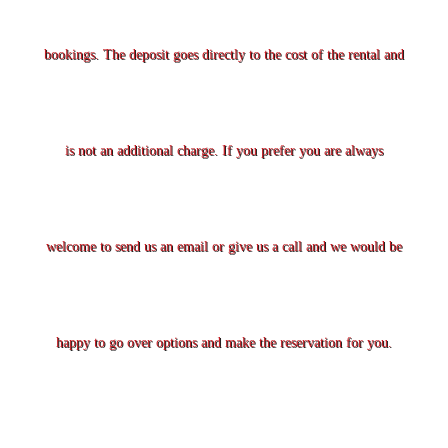
bookings. The deposit goes directly to the cost of the rental and
is not an additional charge. If you prefer you are always
welcome to send us an email or give us a call and we would be
happy to go over options and make the reservation for you.