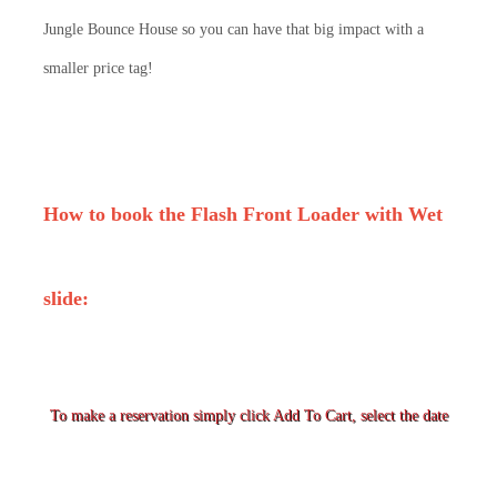
Jungle Bounce House so you can have that big impact with a
smaller price tag!
How to book the
Flash Front Loader
with Wet
slide:
To make a reservation simply click Add To Cart, select the date