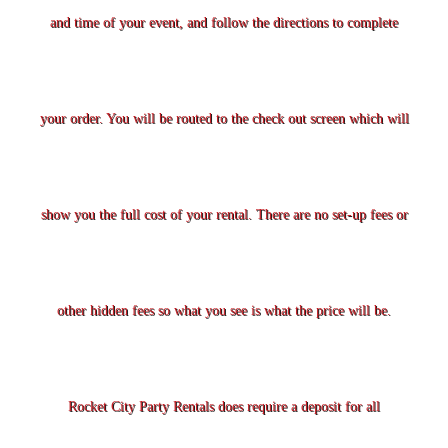
and time of your event, and follow the directions to complete
your order. You will be routed to the check out screen which will
show you the full cost of your rental. There are no set-up fees or
other hidden fees so what you see is what the price will be.
Rocket City Party Rentals does require a deposit for all