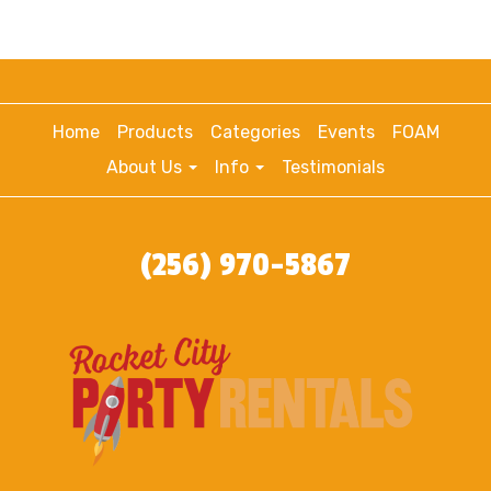
Home
Products
Categories
Events
FOAM
About Us
Info
Testimonials
(256) 970-5867