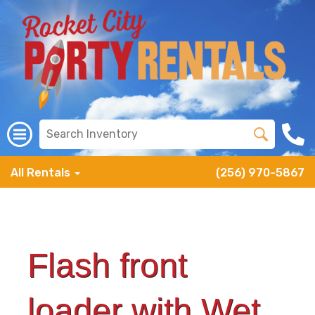
All Rentals
(256) 970-5867
Flash front
loader with Wet