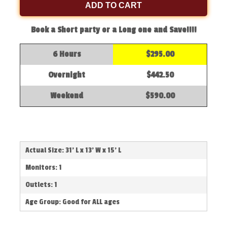
ADD TO CART
Book a Short party or a Long one and Save!!!!
6 Hours
$295.00
Overnight
$442.50
Weekend
$590.00
Actual Size: 31' L x 13' W x 15' L
Monitors: 1
Outlets: 1
Age Group: Good for ALL ages