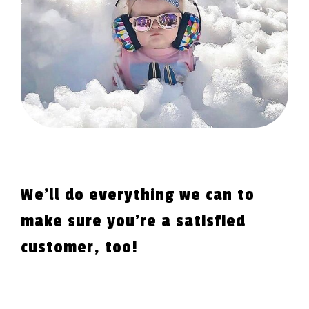
We'll do everything we can to
make sure you're a satisfied
customer, too!