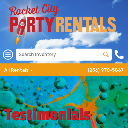
All Rentals
(256) 970-5867
Testimonials