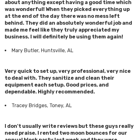
about anything except having a good time which
was wonderful! When they picked everything up
at the end of the day there was no mess left
behind. They did an absolutely wonderful job and
made me feel like they truly appreciated my
business. I will definitely be using them again!
Mary Butler, Huntsville, AL
Very quick to set up, very professional, very nice
to deal with. They sanitize and clean their
equipment each setup. Good prices, and
dependable. Highly recommended.
Tracey Bridges, Toney, AL
I don't usually write reviews but these guys really
need praise. I rented two moon bounces for our
annual block party last week and they were