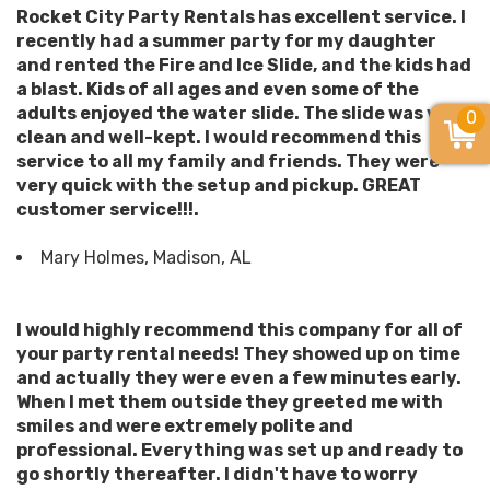
Rocket City Party Rentals has excellent service. I
recently had a summer party for my daughter
and rented the Fire and Ice Slide, and the kids had
a blast. Kids of all ages and even some of the
adults enjoyed the water slide. The slide was very
0
clean and well-kept. I would recommend this
service to all my family and friends. They were
very quick with the setup and pickup. GREAT
customer service!!!.
Mary Holmes, Madison, AL
I would highly recommend this company for all of
your party rental needs! They showed up on time
and actually they were even a few minutes early.
When I met them outside they greeted me with
smiles and were extremely polite and
professional. Everything was set up and ready to
go shortly thereafter. I didn't have to worry