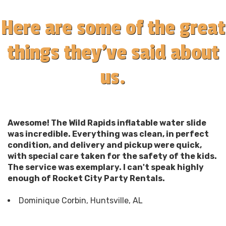
Here are some of the great
things they've said about
us.
Awesome! The Wild Rapids inflatable water slide
was incredible. Everything was clean, in perfect
condition, and delivery and pickup were quick,
with special care taken for the safety of the kids.
The service was exemplary. I can't speak highly
enough of Rocket City Party Rentals.
Dominique Corbin, Huntsville, AL