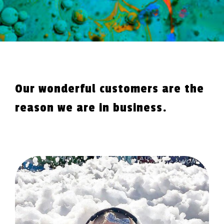
Our wonderful customers are the
reason we are in business.