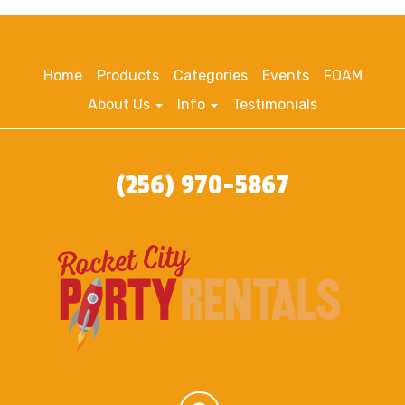
Home
Products
Categories
Events
FOAM
About Us
Info
Testimonials
(256) 970-5867