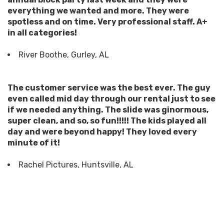
everything we wanted and more. They were
spotless and on time. Very professional staff. A+
in all categories!
River Boothe, Gurley, AL
The customer service was the best ever. The guy
even called mid day through our rental just to see
if we needed anything. The slide was ginormous,
super clean, and so, so fun!!!!! The kids played all
day and were beyond happy! They loved every
minute of it!
Rachel Pictures, Huntsville, AL