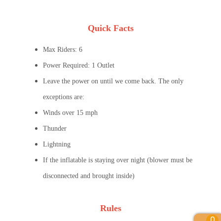
Quick Facts
Max Riders: 6
Power Required: 1 Outlet
Leave the power on until we come back. The only
exceptions are:
Winds over 15 mph
Thunder
Lightning
If the inflatable is staying over night (blower must be
disconnected and brought inside)
Rules
0