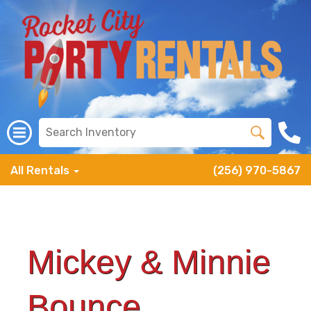
All Rentals
(256) 970-5867
Mickey & Minnie
Bounce