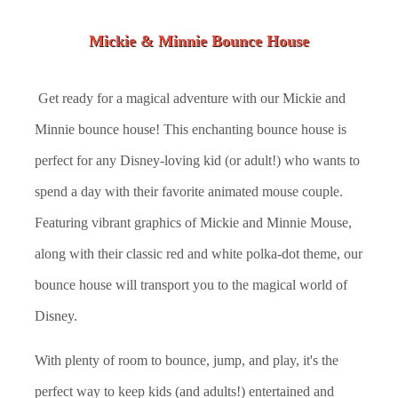
Mickie & Minnie Bounce House
Get ready for a magical adventure with our Mickie and
Minnie bounce house! This enchanting bounce house is
perfect for any Disney-loving kid (or adult!) who wants to
spend a day with their favorite animated mouse couple.
Featuring vibrant graphics of Mickie and Minnie Mouse,
along with their classic red and white polka-dot theme, our
bounce house will transport you to the magical world of
Disney.
With plenty of room to bounce, jump, and play, it's the
perfect way to keep kids (and adults!) entertained and