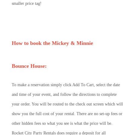
smaller price tag!
How to book the Mickey & Minnie
Bounce House:
To make a reservation simply click Add To Cart, select the date
and time of your event, and follow the directions to complete
your order. You will be routed to the check out screen which will
show you the full cost of your rental. There are no set-up fees or
other hidden fees so what you see is what the price will be.
Rocket City Party Rentals does require a deposit for all