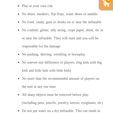
Play at your own risk
No shoes, sneakers, flip flops, water shoes or sandals
No food, candy, gum or drinks on or near the inflatable
No confetti, glitter, silly string, crepe paper, slime, etc in
or near the inflatable. They will stain and you will be
responsible for the damage.
No pushing, shoving, wrestling or horseplay
No uneven size difference of players. (big kids with big
kids and little kids with little kids)
No more than the recommended amount of players on
the unit at any one time
All sharp objects must be removed before play
(including pens, pencils, jewelry, knives, eyeglasses, etc)
Do not put water on a dry inflatable. This can result in