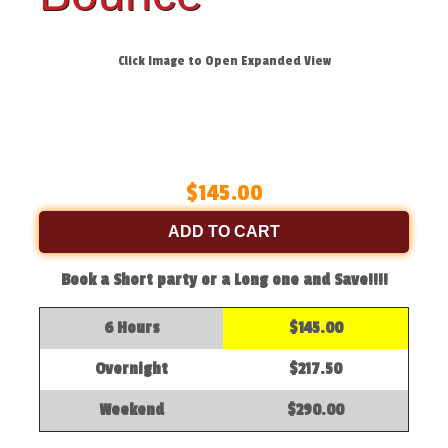
Click Image to Open Expanded View
$145.00
ADD TO CART
Book a Short party or a Long one and Save!!!!
6 Hours
$145.00
Overnight
$217.50
Weekend
$290.00