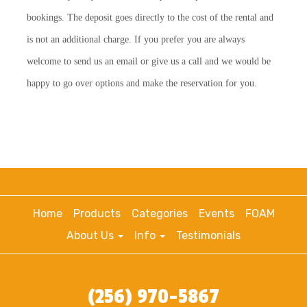
bookings. The deposit goes directly to the cost of the rental and
is not an additional charge. If you prefer you are always
welcome to send us an email or give us a call and we would be
happy to go over options and make the reservation for you.
Home
Products
Categories
Events
FOAM
About Us
Info
Testimonials
(256) 970-5867