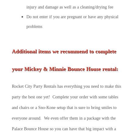
injury and damage as well as a cleaning/drying fee
Do not enter if you are pregnant or have any physical
problems
Additional items we recommend to complete
your Mickey & Minnie Bounce House rental:
Rocket City Party Rentals has everything you need to make this
party the best one yet! Complete your order with some tables
and chairs or a Sno-Kone setup that is sure to bring smiles to
everyone around. We even offer them in a package with the
Palace Bounce House so you can have that big impact with a