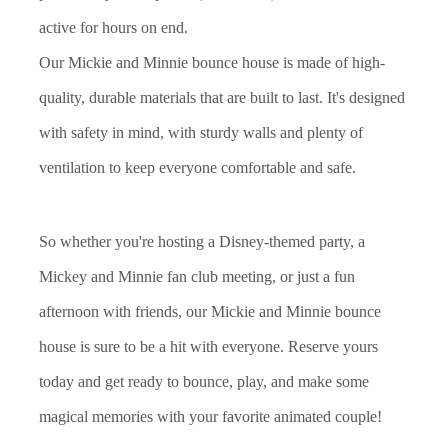
active for hours on end.
Our Mickie and Minnie bounce house is made of high-
quality, durable materials that are built to last. It's designed
with safety in mind, with sturdy walls and plenty of
ventilation to keep everyone comfortable and safe.
So whether you're hosting a Disney-themed party, a
Mickey and Minnie fan club meeting, or just a fun
afternoon with friends, our Mickie and Minnie bounce
house is sure to be a hit with everyone. Reserve yours
today and get ready to bounce, play, and make some
magical memories with your favorite animated couple!