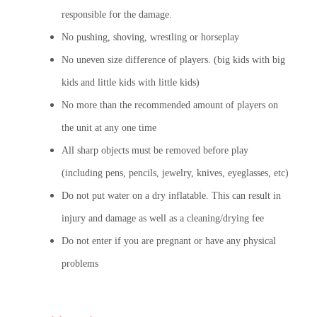
responsible for the damage.
No pushing, shoving, wrestling or horseplay
No uneven size difference of players. (big kids with big
kids and little kids with little kids)
No more than the recommended amount of players on
the unit at any one time
All sharp objects must be removed before play
(including pens, pencils, jewelry, knives, eyeglasses, etc)
Do not put water on a dry inflatable. This can result in
injury and damage as well as a cleaning/drying fee
Do not enter if you are pregnant or have any physical
problems