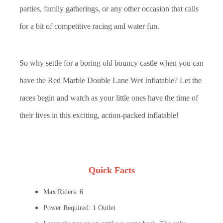
parties, family gatherings, or any other occasion that calls
for a bit of competitive racing and water fun.
So why settle for a boring old bouncy castle when you can
have the Red Marble Double Lane Wet Inflatable? Let the
races begin and watch as your little ones have the time of
their lives in this exciting, action-packed inflatable!
Quick Facts
Max Riders: 6
Power Required: 1 Outlet