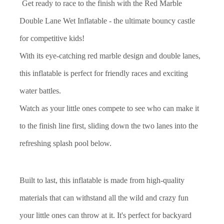
Get ready to race to the finish with the Red Marble
Double Lane Wet Inflatable - the ultimate bouncy castle
for competitive kids!
With its eye-catching red marble design and double lanes,
this inflatable is perfect for friendly races and exciting
water battles.
Watch as your little ones compete to see who can make it
to the finish line first, sliding down the two lanes into the
refreshing splash pool below.
Built to last, this inflatable is made from high-quality
materials that can withstand all the wild and crazy fun
your little ones can throw at it. It's perfect for backyard