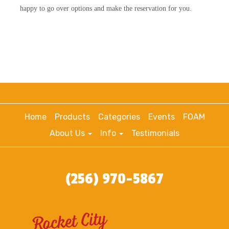
happy to go over options and make the reservation for you.
Home
Products
Categories
Events
FOAM
About Us
Info
Testimonials
(256) 970-5867