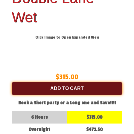
Wet
Click Image to Open Expanded View
$315.00
ADD TO CART
Book a Short party or a Long one and Save!!!!
6 Hours
$315.00
Overnight
$472.50