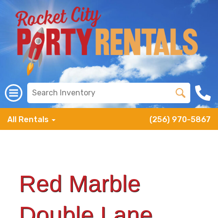
All Rentals
(256) 970-5867
Red Marble
Double Lane