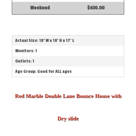
Weekend
$630.00
Actual Size: 18' W x 18' H x 17' L
Monitors: 1
Outlets: 1
Age Group: Good for ALL ages
Red Marble Double Lane Bounce House with
Dry slide