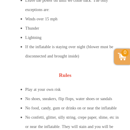
Leave the power on until we come back. The only
exceptions are:
Winds over 15 mph
Thunder
Lightning
If the inflatable is staying over night (blower must be
0
disconnected and brought inside)
Rules
Play at your own risk
No shoes, sneakers, flip flops, water shoes or sandals
No food, candy, gum or drinks on or near the inflatable
No confetti, glitter, silly string, crepe paper, slime, etc in
or near the inflatable. They will stain and you will be