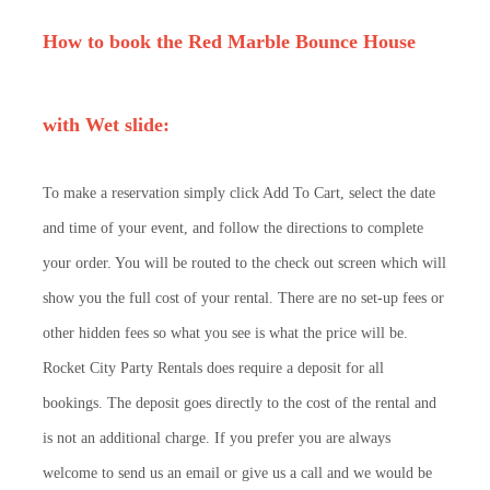
How to book the Red Marble Bounce House
with Wet slide:
To make a reservation simply click Add To Cart, select the date
and time of your event, and follow the directions to complete
your order. You will be routed to the check out screen which will
show you the full cost of your rental. There are no set-up fees or
other hidden fees so what you see is what the price will be.
Rocket City Party Rentals does require a deposit for all
bookings. The deposit goes directly to the cost of the rental and
is not an additional charge. If you prefer you are always
welcome to send us an email or give us a call and we would be