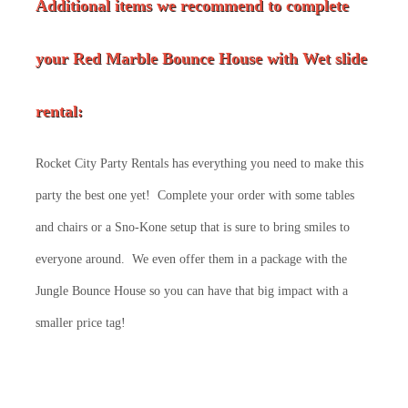
Additional items we recommend to complete
your Red Marble Bounce House with Wet slide
rental:
Rocket City Party Rentals has everything you need to make this
party the best one yet! Complete your order with some tables
and chairs or a Sno-Kone setup that is sure to bring smiles to
everyone around. We even offer them in a package with the
Jungle Bounce House so you can have that big impact with a
smaller price tag!