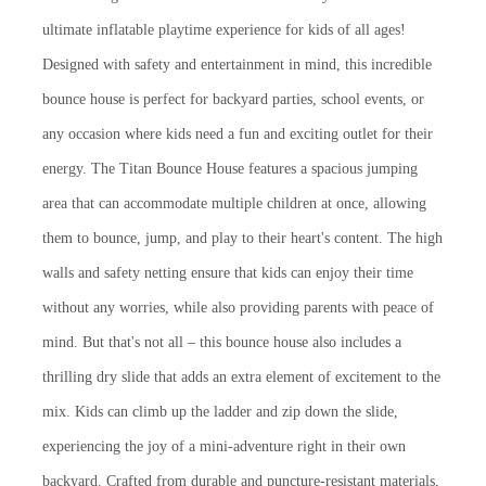
ultimate inflatable playtime experience for kids of all ages!
Designed with safety and entertainment in mind, this incredible
bounce house is perfect for backyard parties, school events, or
any occasion where kids need a fun and exciting outlet for their
energy. The Titan Bounce House features a spacious jumping
area that can accommodate multiple children at once, allowing
them to bounce, jump, and play to their heart's content. The high
walls and safety netting ensure that kids can enjoy their time
without any worries, while also providing parents with peace of
mind. But that's not all – this bounce house also includes a
thrilling dry slide that adds an extra element of excitement to the
mix. Kids can climb up the ladder and zip down the slide,
experiencing the joy of a mini-adventure right in their own
backyard. Crafted from durable and puncture-resistant materials,