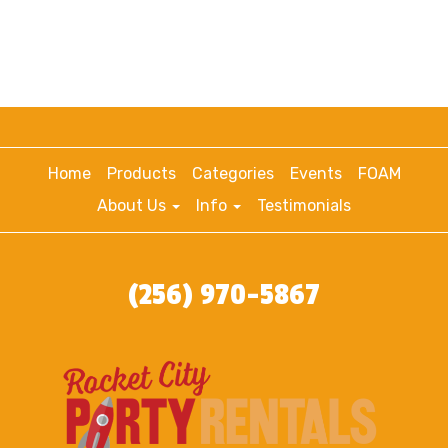
Home
Products
Categories
Events
FOAM
About Us
Info
Testimonials
(256) 970-5867