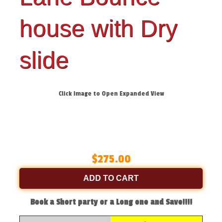
house with Dry
slide
Click Image to Open Expanded View
$275.00
ADD TO CART
Book a Short party or a Long one and Save!!!!