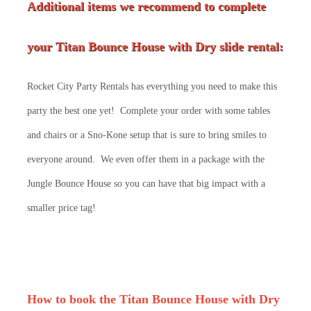
Additional items we recommend to complete
your Titan Bounce House with Dry slide rental:
Rocket City Party Rentals has everything you need to make this
party the best one yet! Complete your order with some tables
and chairs or a Sno-Kone setup that is sure to bring smiles to
everyone around. We even offer them in a package with the
Jungle Bounce House so you can have that big impact with a
smaller price tag!
How to book the Titan Bounce House with Dry