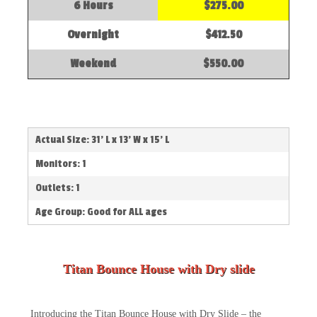
6 Hours
$275.00
Overnight
$412.50
Weekend
$550.00
Actual Size: 31' L x 13' W x 15' L
Monitors: 1
Outlets: 1
Age Group: Good for ALL ages
Titan Bounce House with Dry slide
Introducing the Titan Bounce House with Dry Slide – the