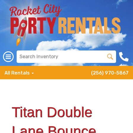
All Rentals
(256) 970-5867
Titan Double
Lane Bounce