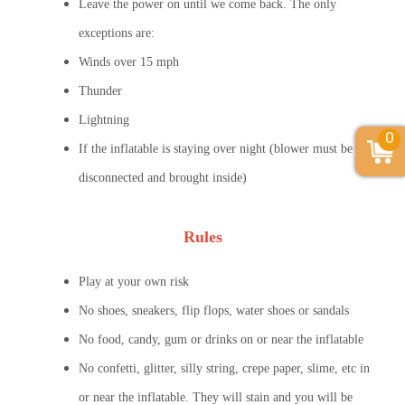
Leave the power on until we come back. The only
exceptions are:
Winds over 15 mph
Thunder
Lightning
0
If the inflatable is staying over night (blower must be
disconnected and brought inside)
Rules
Play at your own risk
No shoes, sneakers, flip flops, water shoes or sandals
No food, candy, gum or drinks on or near the inflatable
No confetti, glitter, silly string, crepe paper, slime, etc in
or near the inflatable. They will stain and you will be