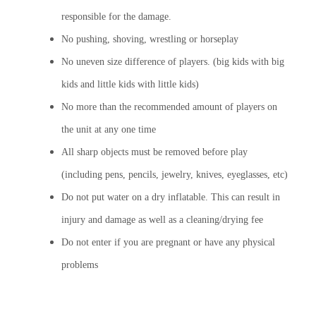
responsible for the damage.
No pushing, shoving, wrestling or horseplay
No uneven size difference of players. (big kids with big
kids and little kids with little kids)
No more than the recommended amount of players on
the unit at any one time
All sharp objects must be removed before play
(including pens, pencils, jewelry, knives, eyeglasses, etc)
Do not put water on a dry inflatable. This can result in
injury and damage as well as a cleaning/drying fee
Do not enter if you are pregnant or have any physical
problems