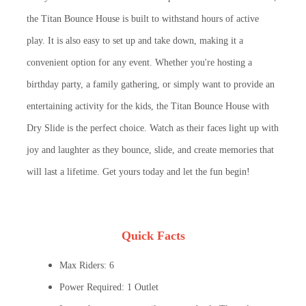
the Titan Bounce House is built to withstand hours of active
play. It is also easy to set up and take down, making it a
convenient option for any event. Whether you're hosting a
birthday party, a family gathering, or simply want to provide an
entertaining activity for the kids, the Titan Bounce House with
Dry Slide is the perfect choice. Watch as their faces light up with
joy and laughter as they bounce, slide, and create memories that
will last a lifetime. Get yours today and let the fun begin!
Quick Facts
Max Riders: 6
Power Required: 1 Outlet