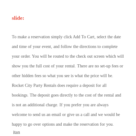
slide:
To make a reservation simply click Add To Cart, select the date
and time of your event, and follow the directions to complete
your order. You will be routed to the check out screen which will
show you the full cost of your rental. There are no set-up fees or
other hidden fees so what you see is what the price will be.
Rocket City Party Rentals does require a deposit for all
bookings. The deposit goes directly to the cost of the rental and
is not an additional charge. If you prefer you are always
welcome to send us an email or give us a call and we would be
happy to go over options and make the reservation for you.
itan