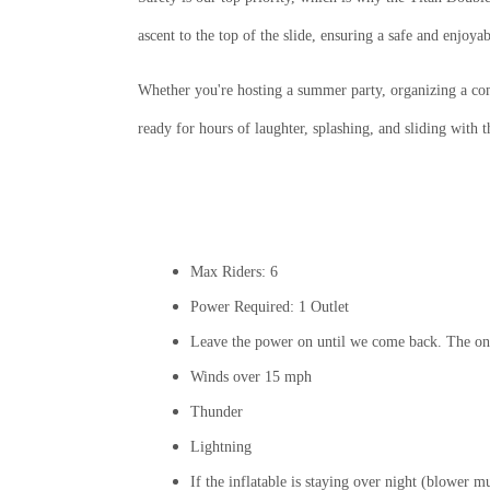
ascent to the top of the slide, ensuring a safe and enjoya
Whether you're hosting a summer party, organizing a co
ready for hours of laughter, splashing, and sliding with t
Max Riders: 6
Power Required: 1 Outlet
Leave the power on until we come back. The onl
Winds over 15 mph
Thunder
Lightning
If the inflatable is staying over night (blower 