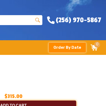
(256) 970-5867
0
Order By Date
$315.00
ADD TO CART