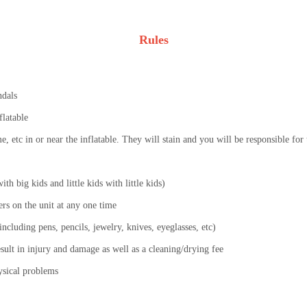
Rules
ndals
flatable
lime, etc in or near the inflatable. They will stain and you will be responsible fo
th big kids and little kids with little kids)
s on the unit at any one time
ncluding pens, pencils, jewelry, knives, eyeglasses, etc)
esult in injury and damage as well as a cleaning/drying fee
ysical problems