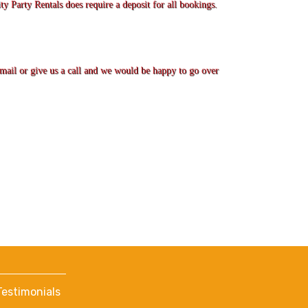
ty Party Rentals does require a deposit for all bookings.
 email or give us a call and we would be happy to go over
Testimonials