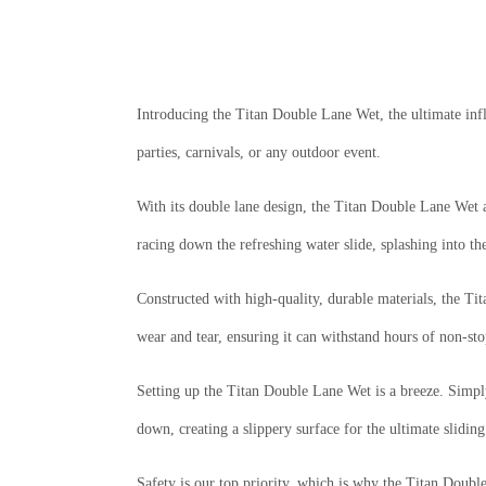
Introducing the Titan Double Lane Wet, the ultimate infl
parties, carnivals, or any outdoor event.
With its double lane design, the Titan Double Lane Wet a
racing down the refreshing water slide, splashing into th
Constructed with high-quality, durable materials, the Ti
wear and tear, ensuring it can withstand hours of non-sto
Setting up the Titan Double Lane Wet is a breeze. Simply 
down, creating a slippery surface for the ultimate slidin
Safety is our top priority, which is why the Titan Double 