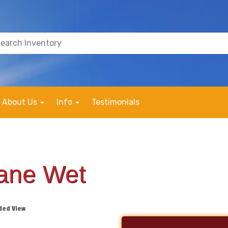
About Us
Info
Testimonials
Lane Wet
ded View