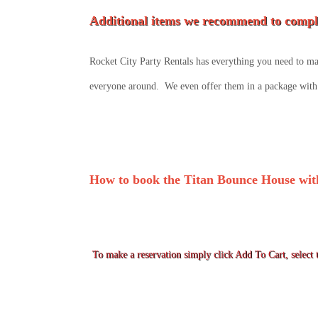
Additional items we recommend to comple
Rocket City Party Rentals has everything you need to mak
everyone around. We even offer them in a package with 
How to book the Titan Bounce House with
To make a reservation simply click Add To Cart, select t