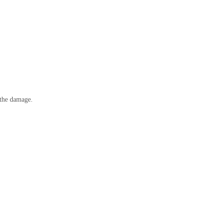
r the damage.