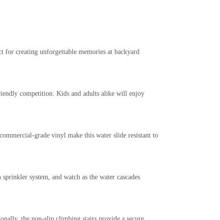
ct for creating unforgettable memories at backyard
iendly competition. Kids and adults alike will enjoy
commercial-grade vinyl make this water slide resistant to
n sprinkler system, and watch as the water cascades
onally, the non-slip climbing stairs provide a secure