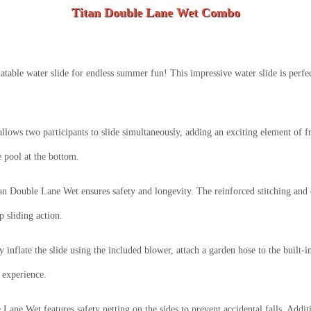
Titan Double Lane Wet Combo
atable water slide for endless summer fun! This impressive water slide is perfe
llows two participants to slide simultaneously, adding an exciting element of fr
e pool at the bottom.
tan Double Lane Wet ensures safety and longevity. The reinforced stitching and 
p sliding action.
inflate the slide using the included blower, attach a garden hose to the built-i
g experience.
Lane Wet features safety netting on the sides to prevent accidental falls. Additi