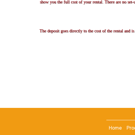
show you the full cost of your rental. There are no set-
The deposit goes directly to the cost of the rental and 
Home
Pro