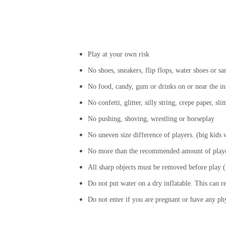
Play at your own risk
No shoes, sneakers, flip flops, water shoes or sa
No food, candy, gum or drinks on or near the in
No confetti, glitter, silly string, crepe paper, s
No pushing, shoving, wrestling or horseplay
No uneven size difference of players. (big kids wi
No more than the recommended amount of player
All sharp objects must be removed before play (i
Do not put water on a dry inflatable. This can r
Do not enter if you are pregnant or have any ph