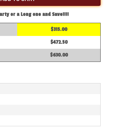
arty or a Long one and Save!!!!
$315.00
$472.50
$630.00