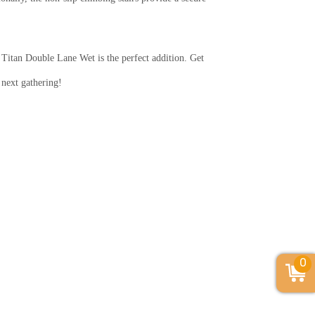
Titan Double Lane Wet is the perfect addition. Get
 next gathering!
0