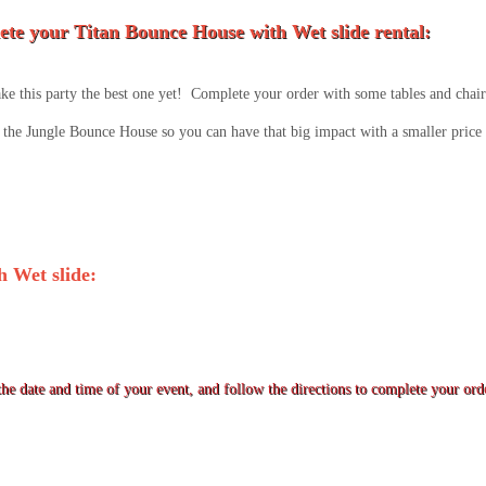
te your Titan Bounce House with Wet slide rental:
e this party the best one yet! Complete your order with some tables and chairs
the Jungle Bounce House so you can have that big impact with a smaller price 
 Wet slide:
he date and time of your event, and follow the directions to complete your ord