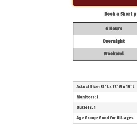
Book a Short p
6 Hours
Overnight
Weekend
Actual Size: 31' L x 13' W x 15' L
Monitors: 1
Outlets: 1
Age Group: Good for ALL ages