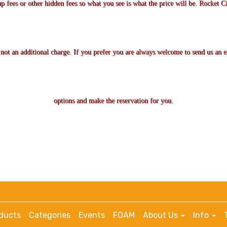
up fees or other hidden fees so what you see is what the price will be. Rocket Ci
is not an additional charge. If you prefer you are always welcome to send us an
options and make the reservation for you.
ducts
Categories
Events
FOAM
About Us
Info