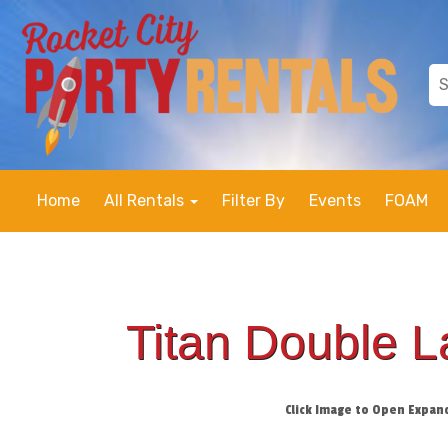
Home
All Rentals
Filter By
Events
FOAM
Titan Double 
Click Image to Open Expan