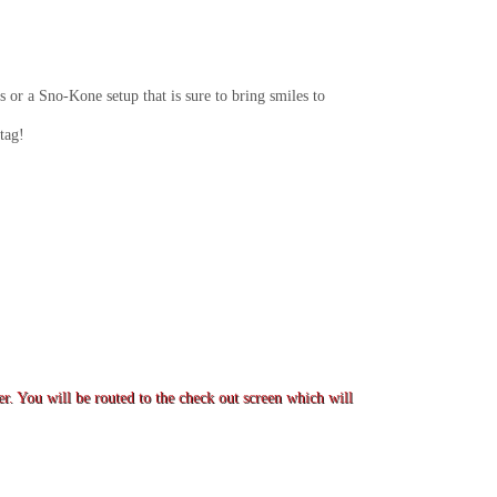
 or a Sno-Kone setup that is sure to bring smiles to
tag!
er. You will be routed to the check out screen which will