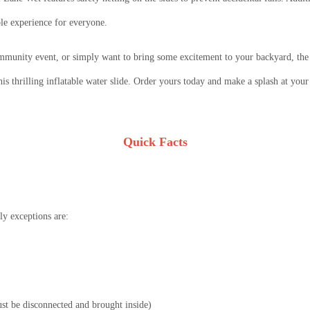
ble experience for everyone.
mmunity event, or simply want to bring some excitement to your backyard, the 
his thrilling inflatable water slide. Order yours today and make a splash at your
Quick Facts
y exceptions are:
must be disconnected and brought inside)