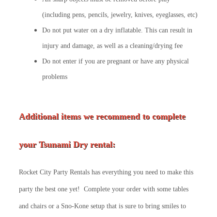
(including pens, pencils, jewelry, knives, eyeglasses, etc)
Do not put water on a dry inflatable. This can result in
injury and damage, as well as a cleaning/drying fee
Do not enter if you are pregnant or have any physical
problems
Additional items we recommend to complete
your Tsunami Dry rental:
Rocket City Party Rentals has everything you need to make this
party the best one yet! Complete your order with some tables
and chairs or a Sno-Kone setup that is sure to bring smiles to