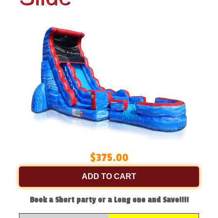
$375.00
ADD TO CART
Book a Short party or a Long one and Save!!!!