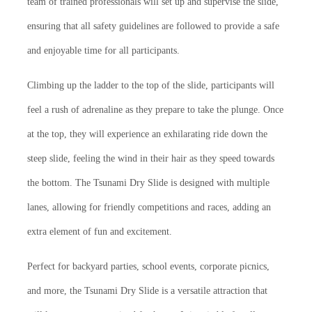
team of trained professionals will set up and supervise the slide,
ensuring that all safety guidelines are followed to provide a safe
and enjoyable time for all participants.
Climbing up the ladder to the top of the slide, participants will
feel a rush of adrenaline as they prepare to take the plunge. Once
at the top, they will experience an exhilarating ride down the
steep slide, feeling the wind in their hair as they speed towards
the bottom. The Tsunami Dry Slide is designed with multiple
lanes, allowing for friendly competitions and races, adding an
extra element of fun and excitement.
Perfect for backyard parties, school events, corporate picnics,
and more, the Tsunami Dry Slide is a versatile attraction that