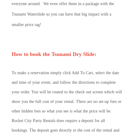
everyone around. We even offer them in a package with the
Tsunami Waterslide so you can have that big impact with a
smaller price tag!
How to book the Tsunami Dry Slide:
To make a reservation simply click Add To Cart, select the date
and time of your event, and follow the directions to complete
your order. You will be routed to the check out screen which will
show you the full cost of your rental. There are no set-up fees or
other hidden fees so what you see is what the price will be.
Rocket City Party Rentals does require a deposit for all
bookings. The deposit goes directly to the cost of the rental and