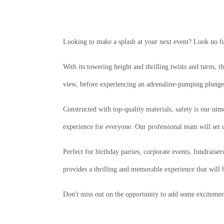
Looking to make a splash at your next event? Look no fur
With its towering height and thrilling twists and turns, 
view, before experiencing an adrenaline-pumping plunge 
Constructed with top-quality materials, safety is our utm
experience for everyone. Our professional team will set 
Perfect for birthday parties, corporate events, fundraiser
provides a thrilling and memorable experience that will 
Don't miss out on the opportunity to add some excitemen