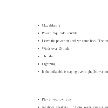
Max riders: 2
Power Required: 3 outlets
Leave the power on until we come back. The onl
Winds over 15 mph
Thunder
Lightning
If the inflatable is staying over night (blower 
Play at your own risk
No shoes, sneakers, flip flops, water shoes or sa