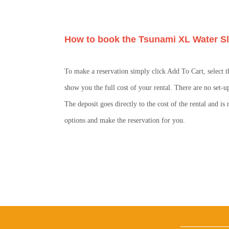
How to book the Tsunami XL Water Sl
To make a reservation simply click Add To Cart, select t
show you the full cost of your rental. There are no set-u
The deposit goes directly to the cost of the rental and i
options and make the reservation for you.