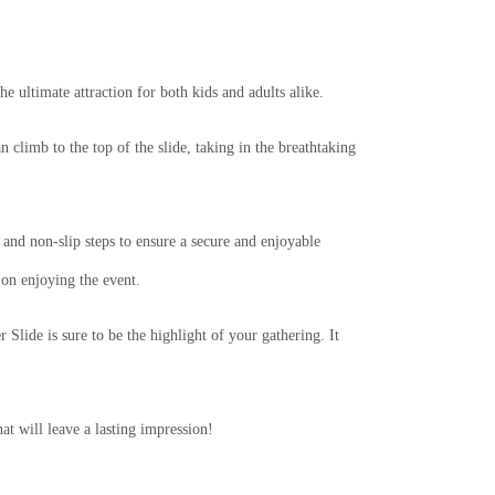
 ultimate attraction for both kids and adults alike.
 climb to the top of the slide, taking in the breathtaking
 and non-slip steps to ensure a secure and enjoyable
 on enjoying the event.
 Slide is sure to be the highlight of your gathering. It
t will leave a lasting impression!