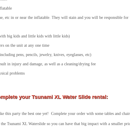
flatable
lime, etc in or near the inflatable. They will stain and you will be responsible fo
th big kids and little kids with little kids)
s on the unit at any one time
ncluding pens, pencils, jewelry, knives, eyeglasses, etc)
esult in injury and damage, as well as a cleaning/drying fee
ysical problems
mplete your Tsunami XL Water Slide rental:
e this party the best one yet! Complete your order with some tables and chairs
the Tsunami XL Waterslide so you can have that big impact with a smaller pric