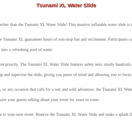
Tsunami XL Water Slide
ther than the Tsunami XL Water Slide! This massive inflatable water slide is the
the Tsunami XL guarantees hours of non-stop fun and excitement. Participants can
into a refreshing pool of water.
ost priority. The Tsunami XL Water Slide features safety nets, sturdy handrails,
up and supervise the slide, giving you peace of mind and allowing you to focus
s, or any occasion that calls for a wet and wild adventure, the Tsunami XL Water
have your guests talking about your event for years to come.
t to your next event. Reserve the Tsunami XL Water Slide and make a splash tha