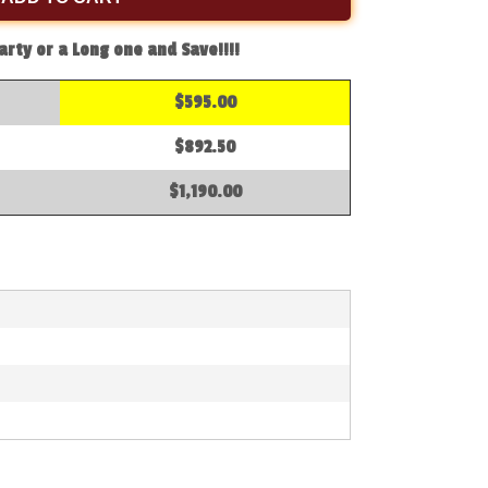
arty or a Long one and Save!!!!
$595.00
$892.50
$1,190.00