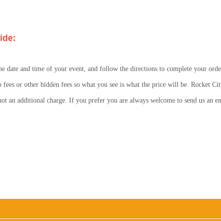
ide:
he date and time of your event, and follow the directions to complete your orde
p fees or other hidden fees so what you see is what the price will be. Rocket Cit
s not an additional charge. If you prefer you are always welcome to send us an 