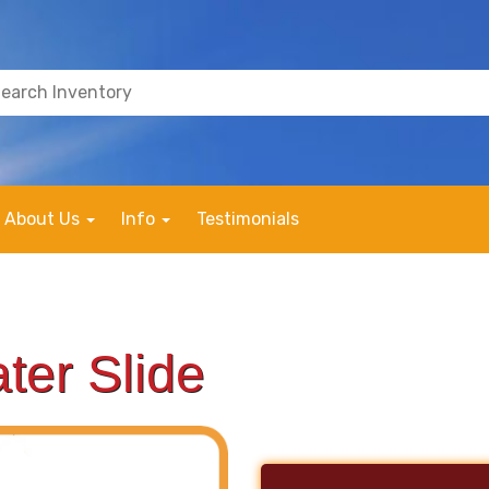
About Us
Info
Testimonials
ter Slide