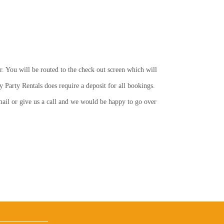
r. You will be routed to the check out screen which will
y Party Rentals does require a deposit for all bookings.
email or give us a call and we would be happy to go over