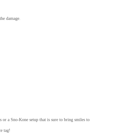
r the damage.
 or a Sno-Kone setup that is sure to bring smiles to
e tag!