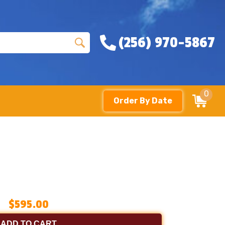
(256) 970-5867
0
Order By Date
$595.00
ADD TO CART