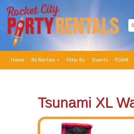
Home
All Rentals
Filter By
Events
FOAM
Tsunami XL Wa