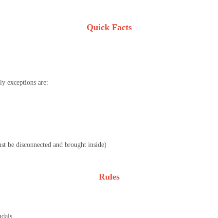
Quick Facts
y exceptions are:
must be disconnected and brought inside)
Rules
ndals