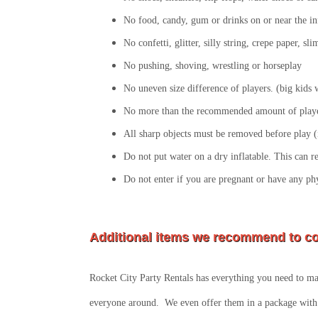
No food, candy, gum or drinks on or near the in
No confetti, glitter, silly string, crepe paper, s
No pushing, shoving, wrestling or horseplay
No uneven size difference of players. (big kids wi
No more than the recommended amount of player
All sharp objects must be removed before play (i
Do not put water on a dry inflatable. This can r
Do not enter if you are pregnant or have any ph
Additional items we recommend to co
Rocket City Party Rentals has everything you need to mak
everyone around. We even offer them in a package with 