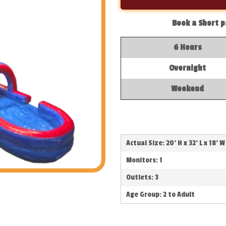
Book a Short p
6 Hours
Overnight
Weekend
Actual Size: 20' H x 32' L x 18' W
Monitors: 1
Outlets: 3
Age Group: 2 to Adult