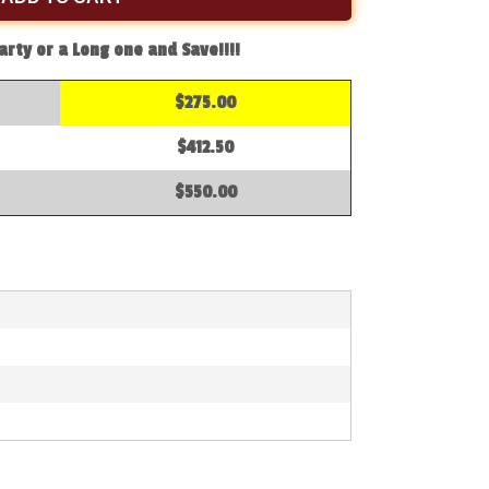
arty or a Long one and Save!!!!
$275.00
$412.50
$550.00