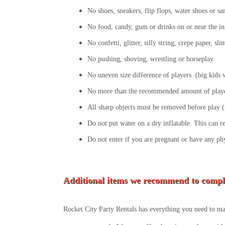
No shoes, sneakers, flip flops, water shoes or sa
No food, candy, gum or drinks on or near the in
No confetti, glitter, silly string, crepe paper, s
No pushing, shoving, wrestling or horseplay
No uneven size difference of players. (big kids wi
No more than the recommended amount of player
All sharp objects must be removed before play (i
Do not put water on a dry inflatable. This can r
Do not enter if you are pregnant or have any ph
Additional items we recommend to compl
Rocket City Party Rentals has everything you need to mak