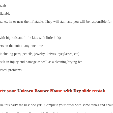
ndals
flatable
lime, etc in or near the inflatable. They will stain and you will be responsible fo
th big kids and little kids with little kids)
s on the unit at any one time
ncluding pens, pencils, jewelry, knives, eyeglasses, etc)
esult in injury and damage as well as a cleaning/drying fee
ysical problems
ete your Unicorn
Bounce House with Dry slide rental:
e this party the best one yet! Complete your order with some tables and chairs