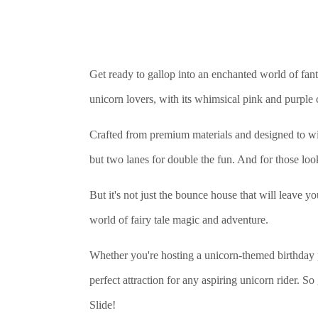
Get ready to gallop into an enchanted world of fan
unicorn lovers, with its whimsical pink and purple
Crafted from premium materials and designed to w
but two lanes for double the fun. And for those looki
But it's not just the bounce house that will leave y
world of fairy tale magic and adventure.
Whether you're hosting a unicorn-themed birthday 
perfect attraction for any aspiring unicorn rider
Slide!