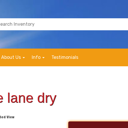
About Us
Info
Testimonials
 lane dry
ded View