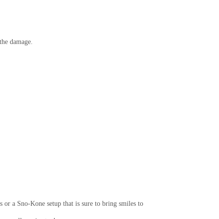
r the damage.
 or a Sno-Kone setup that is sure to bring smiles to