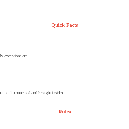
Quick Facts
y exceptions are:
must be disconnected and brought inside)
Rules