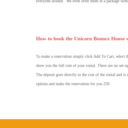
everyone around. We even offer them in a package with t
How to book the Unicorn Bounce House w
To make a reservation simply click Add To Cart, select t
show you the full cost of your rental. There are no set-u
The deposit goes directly to the cost of the rental and i
options and make the reservation for you.250