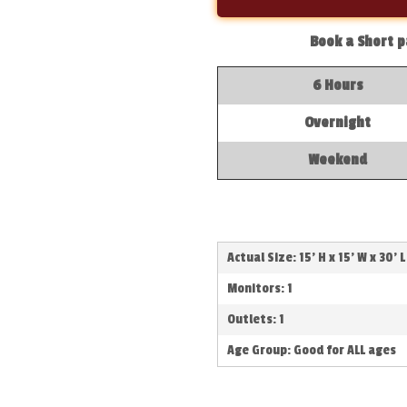
Book a Short p
6 Hours
Overnight
Weekend
Actual Size: 15' H x 15' W x 30' L
Monitors: 1
Outlets: 1
Age Group: Good for ALL ages