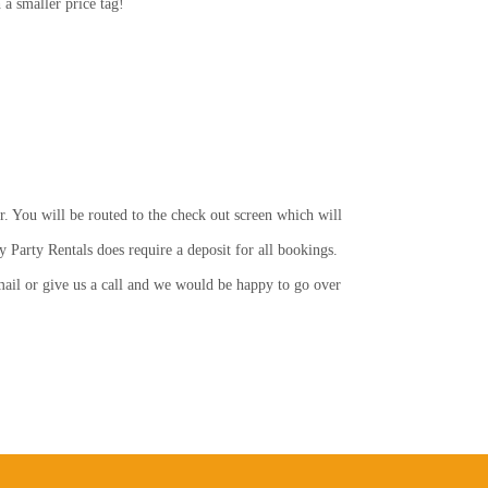
a smaller price tag!
r. You will be routed to the check out screen which will
y Party Rentals does require a deposit for all bookings.
email or give us a call and we would be happy to go over