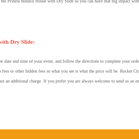
he Priness Bounce House with Dry Slide so you can have that big impact with 
ith Dry Slide:
he date and time of your event, and follow the directions to complete your orde
p fees or other hidden fees so what you see is what the price will be. Rocket Cit
s not an additional charge. If you prefer you are always welcome to send us an 