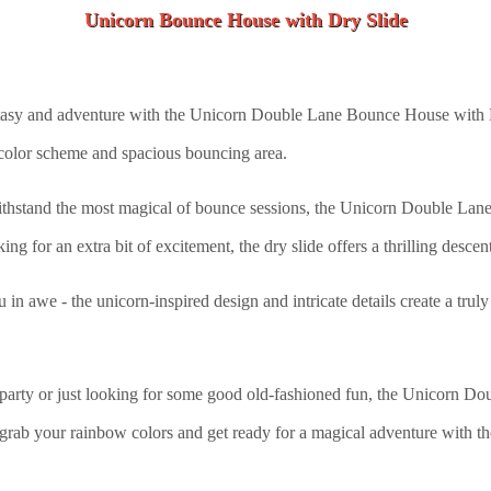
Unicorn Bounce House with Dry Slide
tasy and adventure with the Unicorn Double Lane Bounce House with Dry
 color scheme and spacious bouncing area.
ithstand the most magical of bounce sessions, the Unicorn Double Lan
ng for an extra bit of excitement, the dry slide offers a thrilling descent
ou in awe - the unicorn-inspired design and intricate details create a tru
party or just looking for some good old-fashioned fun, the Unicorn D
. So grab your rainbow colors and get ready for a magical adventure wi