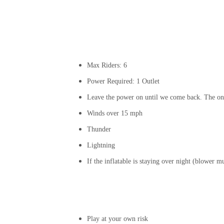
Max Riders: 6
Power Required: 1 Outlet
Leave the power on until we come back. The onl
Winds over 15 mph
Thunder
Lightning
If the inflatable is staying over night (blower 
Play at your own risk