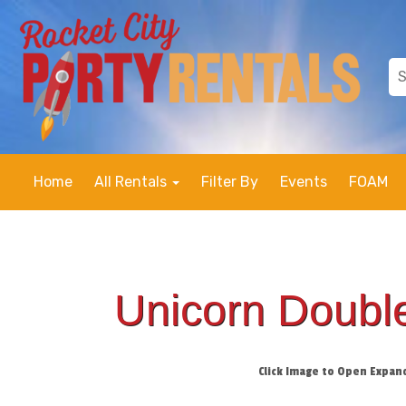
Home
All Rentals
Filter By
Events
FOAM
Unicorn Double
Click Image to Open Expan