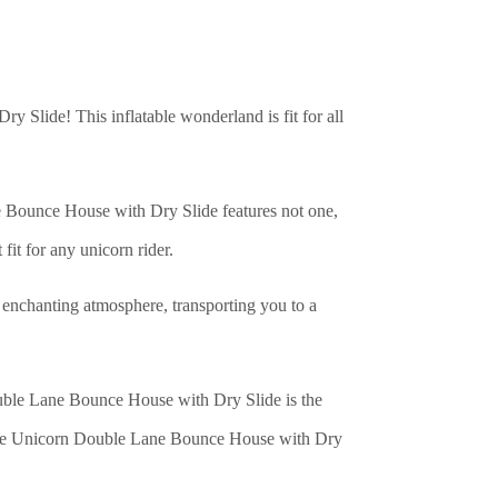
 Slide! This inflatable wonderland is fit for all
e Bounce House with Dry Slide features not one,
 fit for any unicorn rider.
ly enchanting atmosphere, transporting you to a
ouble Lane Bounce House with Dry Slide is the
th the Unicorn Double Lane Bounce House with Dry