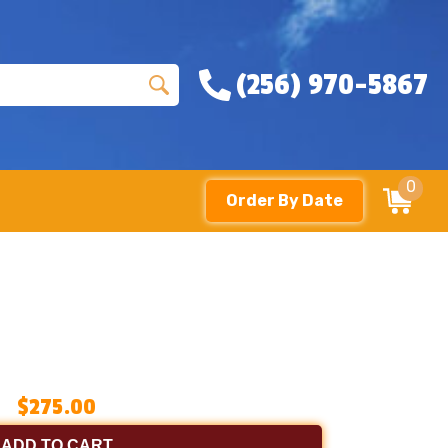
(256) 970-5867
0
Order By Date
$275.00
ADD TO CART