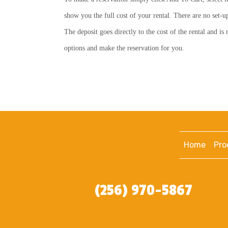
show you the full cost of your rental. There are no set-u
The deposit goes directly to the cost of the rental and i
options and make the reservation for you.
Home
Pro
(256) 970-5867