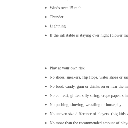
Winds over 15 mph
Thunder
Lightning
If the inflatable is staying over night (blower 
Play at your own risk
No shoes, sneakers, flip flops, water shoes or sa
No food, candy, gum or drinks on or near the in
No confetti, glitter, silly string, crepe paper, s
No pushing, shoving, wrestling or horseplay
No uneven size difference of players. (big kids wi
No more than the recommended amount of player