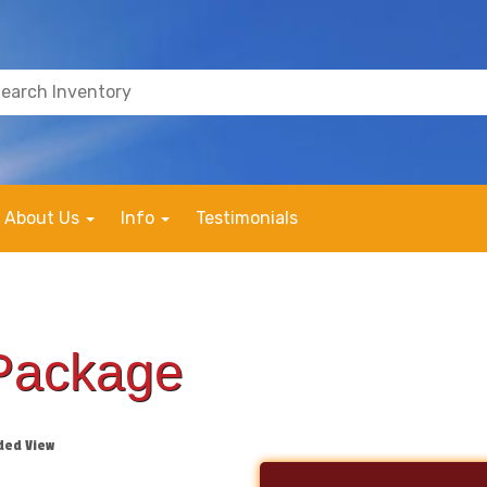
About Us
Info
Testimonials
Package
ded View