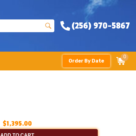
(256) 970-5867
0
Order By Date
$1,395.00
ADD TO CART