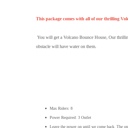
This package comes with all of our thrilling Vo
You will get a Volcano Bounce House, Our thrillin
obstacle will have water on them.
Max Riders: 8
Power Required: 3 Outlet
Leave the power on until we come back. The onl