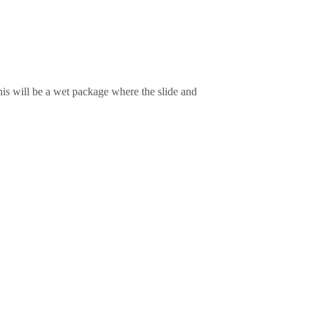
is will be a wet package where the slide and