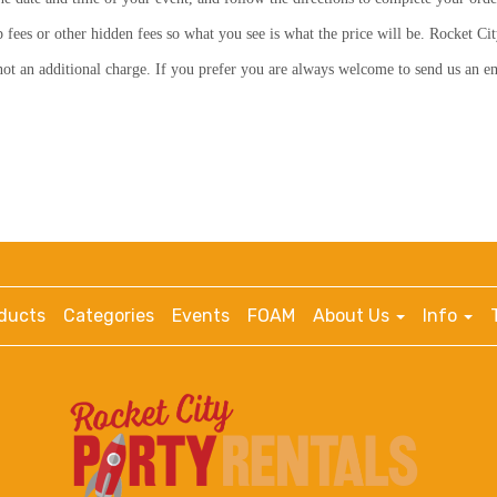
p fees or other hidden fees so what you see is what the price will be. Rocket Cit
s not an additional charge. If you prefer you are always welcome to send us an 
ducts
Categories
Events
FOAM
About Us
Info