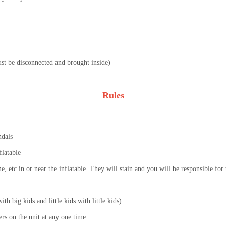
must be disconnected and brought inside)
Rules
ndals
flatable
lime, etc in or near the inflatable. They will stain and you will be responsible fo
th big kids and little kids with little kids)
s on the unit at any one time