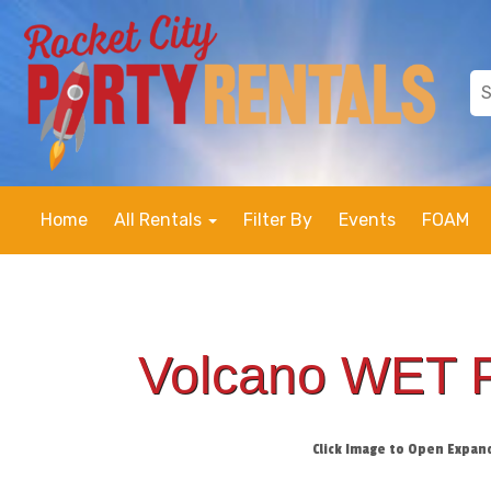
Home
All Rentals
Filter By
Events
FOAM
Volcano WET 
Click Image to Open Expan