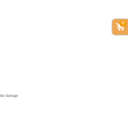
0
r the damage.