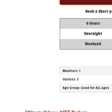
Book a Short p
6 Hours
Overnight
Weekend
Monitors: 1
Outlets: 3
Age Group: Good for ALL ages