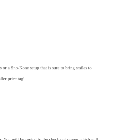
 or a Sno-Kone setup that is sure to bring smiles to
ler price tag!
r. You will be routed to the check out screen which will