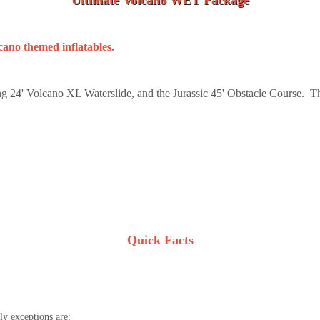
Ultimate Volcano WET Package
lcano themed inflatables.
g 24' Volcano XL Waterslide, and the Jurassic 45' Obstacle Course. Th
Quick Facts
y exceptions are: