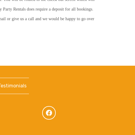
y Party Rentals does require a deposit for all bookings.
email or give us a call and we would be happy to go over
Testimonials