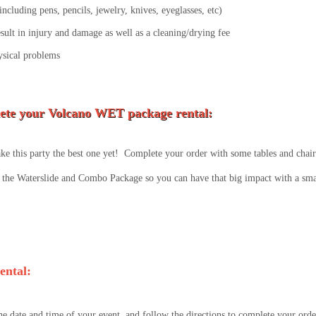
ncluding pens, pencils, jewelry, knives, eyeglasses, etc)
esult in injury and damage as well as a cleaning/drying fee
ysical problems
ete your Volcano WET package rental:
e this party the best one yet! Complete your order with some tables and chairs
the Waterslide and Combo Package so you can have that big impact with a smal
ental:
he date and time of your event, and follow the directions to complete your orde