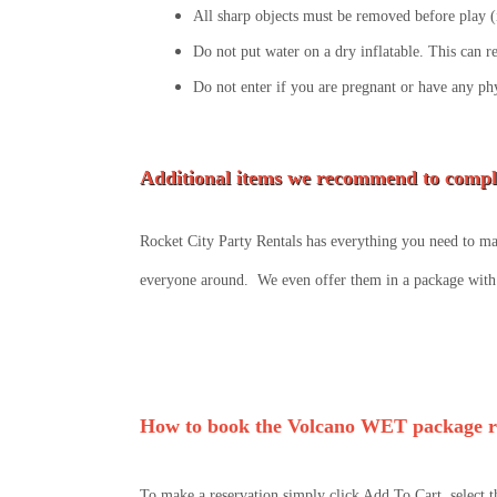
All sharp objects must be removed before play (i
Do not put water on a dry inflatable. This can r
Do not enter if you are pregnant or have any ph
Additional items we recommend to compl
Rocket City Party Rentals has everything you need to mak
everyone around. We even offer them in a package with 
How to book the Volcano WET package r
To make a reservation simply click Add To Cart, select t