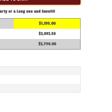
arty or a Long one and Save!!!!
$1,395.00
$2,092.50
$2,790.00