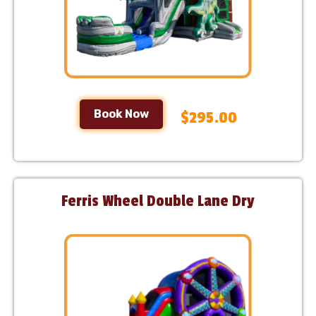
Book Now
$295.00
Ferris Wheel Double Lane Dry