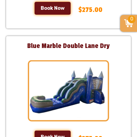
Book Now
$275.00
0
Blue Marble Double Lane Dry
Book Now