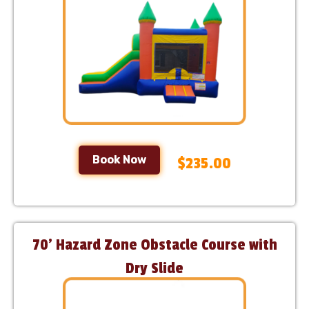
Book Now
$235.00
70’ Hazard Zone Obstacle Course with
Dry Slide