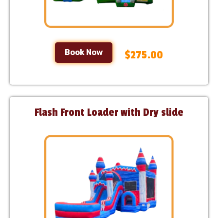
Book Now
$275.00
Flash Front Loader with Dry slide