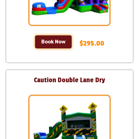
Book Now
$295.00
Caution Double Lane Dry