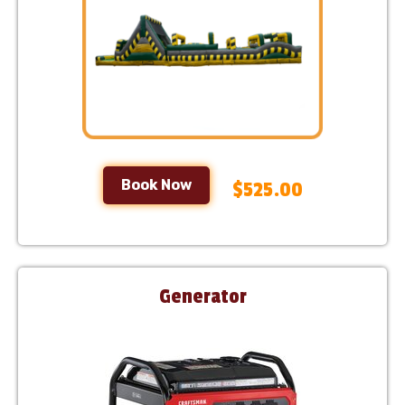
Book Now
$525.00
Generator