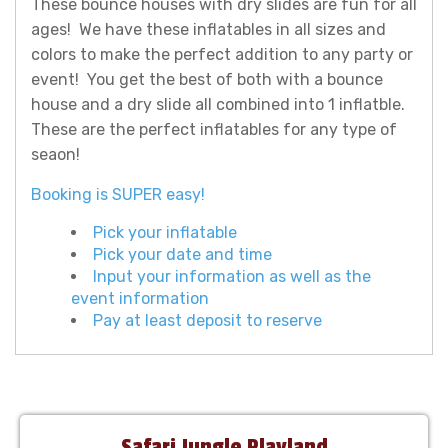
These bounce houses with dry slides are fun for all
ages! We have these inflatables in all sizes and
colors to make the perfect addition to any party or
event! You get the best of both with a bounce
house and a dry slide all combined into 1 inflatble.
These are the perfect inflatables for any type of
seaon!
Booking is SUPER easy!
Pick your inflatable
Pick your date and time
Input your information as well as the
event information
Pay at least deposit to reserve
Safari Jungle Playland